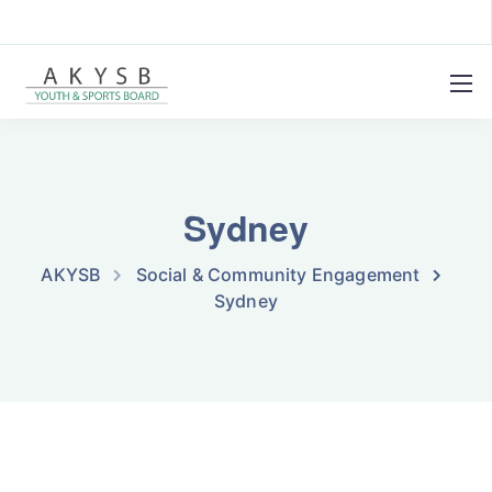
Sydney
AKYSB
Social & Community Engagement
Sydney