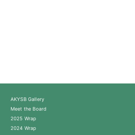
AKYSB Gallery
Meet the Board
2025 Wrap
2024 Wrap